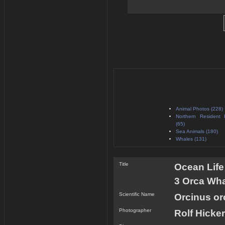
Animal Photos (228)
Northern Resident 
(65)
Sea Animals (180)
Whales (131)
Title
Ocean Life
3 Orca Wha
Scientific Name
Orcinus or
Photographer
Rolf Hicker