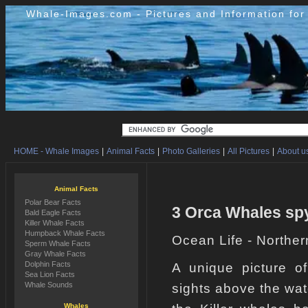
Whale-Images.com - Pictures and Information fo
HOME - Whale Images
|
Animal Facts
|
Photo Galleries
|
All Pictures
|
About us
Animal Facts
Polar Bear Facts
3 Orca Whales spy
Bald Eagle Facts
Killer Whale Facts
Humpback Whale Facts
Ocean Life - Norther
Sperm Whale Facts
Gray Whale Facts
Dolphin Facts
A unique picture o
Sea Lion Facts
Whale Sounds
sights above the wa
Whales