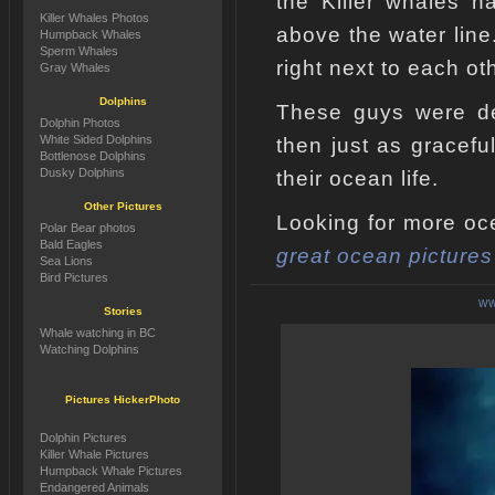
the Killer whales ha
Killer Whales Photos
above the water line
Humpback Whales
Sperm Whales
right next to each ot
Gray Whales
Dolphins
These guys were def
Dolphin Photos
White Sided Dolphins
then just as gracefu
Bottlenose Dolphins
Dusky Dolphins
their ocean life.
Other Pictures
Looking for more oce
Polar Bear photos
Bald Eagles
great ocean pictures
Sea Lions
Bird Pictures
WW
Stories
Whale watching in BC
Watching Dolphins
Pictures HickerPhoto
Dolphin Pictures
Killer Whale Pictures
Humpback Whale Pictures
Endangered Animals