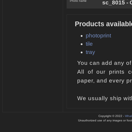
Photo name
sc_8015 - 
Products availabl
photoprint
tile
tray
You can add any of
All of our prints 
paper, and every pr
We usually ship wit
Copyright © 2022 -
Whal
Unauthorized use of any images or footag