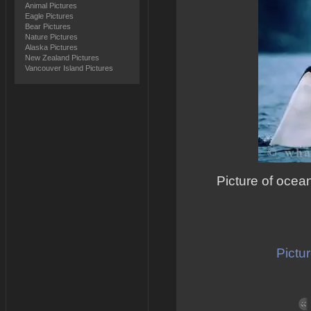
Animal Pictures
Eagle Pictures
Bear Pictures
Nature Pictures
Alaska Pictures
New Zealand Pictures
Vancouver Island Pictures
Picture of ocean
Pictur