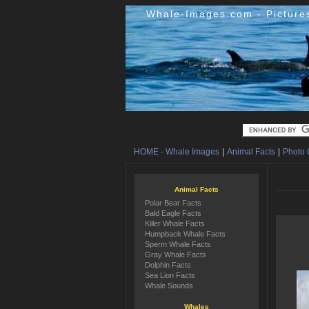
Whale-Images.com - Picture
HOME - Whale Images
|
Animal Facts
|
Photo 
Animal Facts
Polar Bear Facts
Bald Eagle Facts
Killer Whale Facts
Humpback Whale Facts
Sperm Whale Facts
Gray Whale Facts
Dolphin Facts
Sea Lion Facts
Whale Sounds
Whales