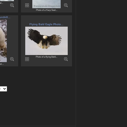
l...
Photo of a Harp Seal...
chill...
Flying Bald Eagle Photo...
Photo of a flying Bald...
r...