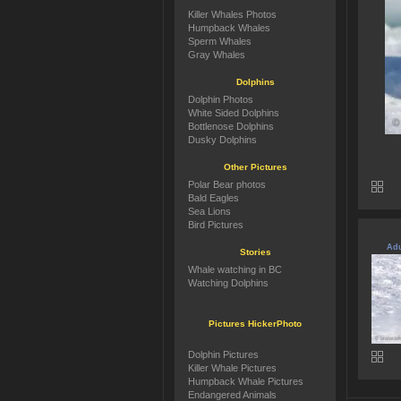
Killer Whales Photos
Humpback Whales
Sperm Whales
Gray Whales
Dolphins
Dolphin Photos
White Sided Dolphins
Bottlenose Dolphins
Dusky Dolphins
Other Pictures
Polar Bear photos
Bald Eagles
Sea Lions
Bird Pictures
Adu
Stories
Whale watching in BC
Watching Dolphins
Pictures HickerPhoto
Dolphin Pictures
Killer Whale Pictures
Humpback Whale Pictures
Endangered Animals