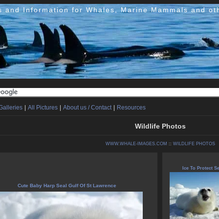
s and Information for Whales, Marine Mammals and ot
Galleries
|
All Pictures
|
About us / Contact
|
Resources
Wildlife Photos
WWW.WHALE-IMAGES.COM
::
WILDLIFE PHOTOS
Ice To Protect Se
Cute Baby Harp Seal Gulf Of St Lawrence