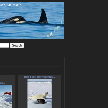
her Animals
Harp Seal Family Reunion...
als...