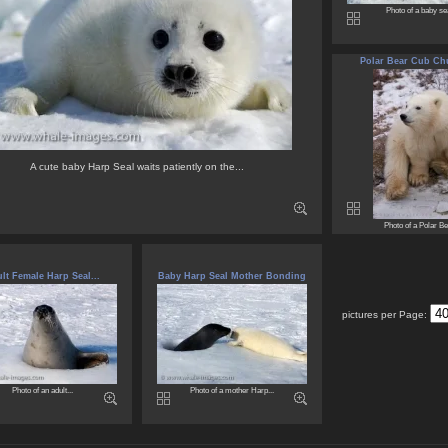
Photo of a baby sea
Polar Bear Cub Chur
A cute baby Harp Seal waits patiently on the...
Photo of a Polar Bea
lt Female Harp Seal...
Baby Harp Seal Mother Bonding
pictures per Page:
Photo of an adult...
Photo of a mother Harp...