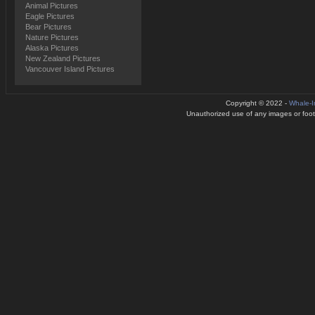
Animal Pictures
Eagle Pictures
Bear Pictures
Nature Pictures
Alaska Pictures
New Zealand Pictures
Vancouver Island Pictures
Copyright © 2022 -
Whale-
Unauthorized use of any images or footag