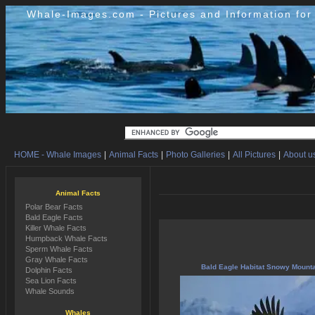
Whale-Images.com - Pictures and Information fo
HOME - Whale Images
|
Animal Facts
|
Photo Galleries
|
All Pictures
|
About us
Animal Facts
Polar Bear Facts
Bald Eagle Facts
Killer Whale Facts
Humpback Whale Facts
Sperm Whale Facts
Gray Whale Facts
Bald Eagle Habitat Snowy Mount
Dolphin Facts
Sea Lion Facts
Whale Sounds
Whales