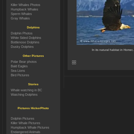
Killer Whales Photos
Humpback Whales
Sperm Whales
Gray Whales
Dolphins
Dolphin Photos
White Sided Dolphins
Bottlenose Dolphins
Dusky Dolphins
In its natural habitat in Homer, 
Other Pictures
Polar Bear photos
Bald Eagles
Sea Lions
Bird Pictures
Stories
Whale watching in BC
Watching Dolphins
Pictures HickerPhoto
Dolphin Pictures
Killer Whale Pictures
Humpback Whale Pictures
Endangered Animals