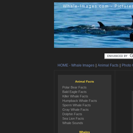
Whale-Images.com - Picture
HOME - Whale Images
|
Animal Facts
|
Photo 
Animal Facts
Polar Bear Facts
Bald Eagle Facts
Killer Whale Facts
Humpback Whale Facts
Sperm Whale Facts
Gray Whale Facts
Dolphin Facts
Sea Lion Facts
Whale Sounds
Whales