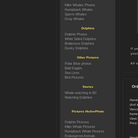
Killer Whales Photos
Humpback Whales
Sperm Whales
Gray Whales
Dolphins
Dolphin Photos
White Sided Dolphins
Bottlenose Dolphins
Dusky Dolphins
If y
your
Other Pictures
All 
Polar Bear photos
Bald Eagles
Sea Lions
Bird Pictures
Ord
Stories
Whale watching in BC
Watching Dolphins
Handc
(4x4 
Vanco
Pictures HickerPhoto
framed
class 
Dolphin Pictures
Price
Killer Whale Pictures
Humpback Whale Pictures
Endangered Animals
Handc