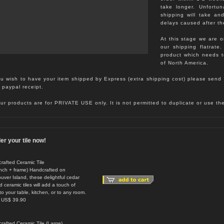
take longer. Unfortu
shipping will take an
delays caused after th
At this stage we are o
our shipping flatrate
product which needs 
of North America.
ou wish to have your item shipped by Express (extra shipping cost) please send 
 paypal receipt.
our products are for PRIVATE USE only. It is not permitted to duplicate or use t
er your tile now!
rafted Ceramic Tile
inch + frame) Handcrafted on
uver Island, these delightful cedar
 ceramic tiles will add a touch of
to your table, kitchen, or to any room.
: US$ 39.90
rafted Ceramic Tile (Large)