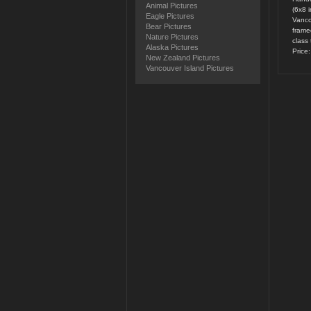
Animal Pictures
(6x8 
Eagle Pictures
Vanco
Bear Pictures
framed
Nature Pictures
class 
Alaska Pictures
Price
New Zealand Pictures
Vancouver Island Pictures