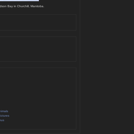
dson Bay in Churchill, Manitoba.
nimals
ictures
mus