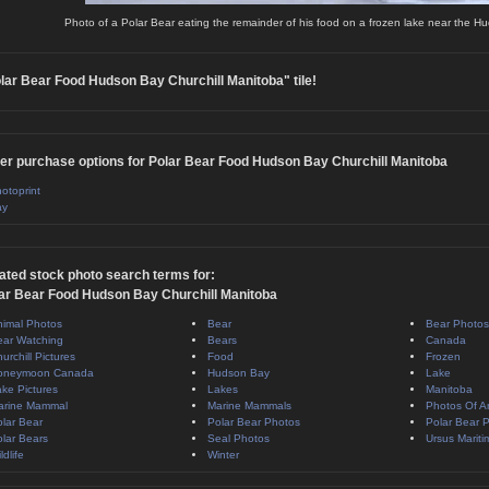
Photo of a Polar Bear eating the remainder of his food on a frozen lake near the Hu
lar Bear Food Hudson Bay Churchill Manitoba" tile!
er purchase options for Polar Bear Food Hudson Bay Churchill Manitoba
otoprint
ay
ated stock photo search terms for:
ar Bear Food Hudson Bay Churchill Manitoba
nimal Photos
Bear
Bear Photos
ear Watching
Bears
Canada
urchill Pictures
Food
Frozen
oneymoon Canada
Hudson Bay
Lake
ke Pictures
Lakes
Manitoba
arine Mammal
Marine Mammals
Photos Of A
lar Bear
Polar Bear Photos
Polar Bear P
lar Bears
Seal Photos
Ursus Mariti
ldlife
Winter