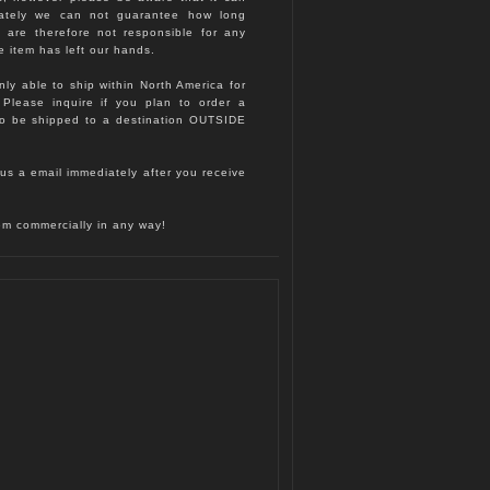
nately we can not guarantee how long
d are therefore not responsible for any
e item has left our hands.
nly able to ship within North America for
. Please inquire if you plan to order a
to be shipped to a destination OUTSIDE
us a email immediately after you receive
hem commercially in any way!