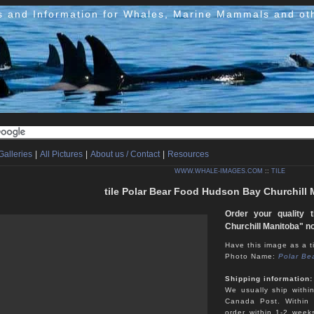
s and Information for Whales, Marine Mammals and ot
Galleries
|
All Pictures
|
About us / Contact
|
Resources
WWW.WHALE-IMAGES.COM
::
TILE
tile Polar Bear Food Hudson Bay Churchill
Order your quality 
Churchill Manitoba" n
Have this image as a ti
Photo Name:
Polar Be
Shipping information:
We usually ship withi
Canada Post. Within 
order within 1-2 week