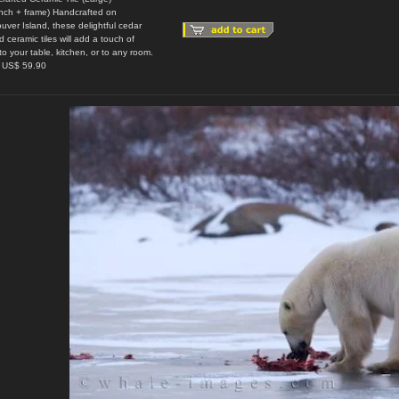
inch + frame) Handcrafted on
uver Island, these delightful cedar
 ceramic tiles will add a touch of
to your table, kitchen, or to any room.
: US$ 59.90