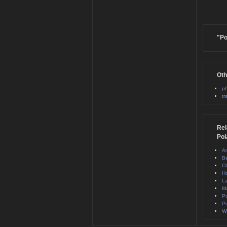
"Po
Oth
ph
tr
Rel
Pol
A
B
Ch
H
La
M
Po
Po
Wi