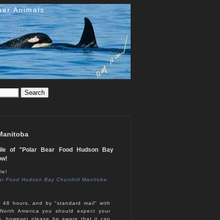
her Animals
 Manitoba
tile of "Polar Bear Food Hudson Bay
ow!
le!
ar Food Hudson Bay Churchill Manitoba
n 48 hours, and by "standard mail" with
North America you should expect your
s, however please be aware that it can