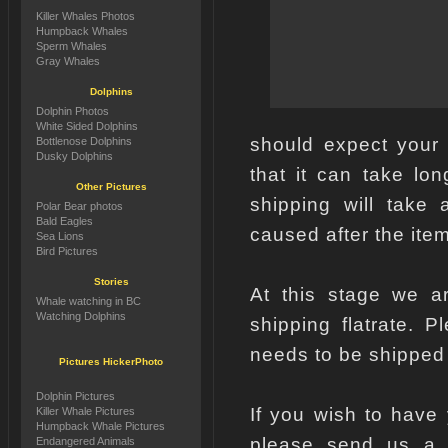
Killer Whales Photos
Humpback Whales
Sperm Whales
Gray Whales
Dolphins
Dolphin Photos
White Sided Dolphins
should expect your
Bottlenose Dolphins
Dusky Dolphins
that it can take lo
Other Pictures
shipping will take 
Polar Bear photos
Bald Eagles
caused after the item
Sea Lions
Bird Pictures
Stories
At this stage we ar
Whale watching in BC
Watching Dolphins
shipping flatrate. 
needs to be shipped
Pictures HickerPhoto
Dolphin Pictures
If you wish to have
Killer Whale Pictures
Humpback Whale Pictures
please send us a e
Endangered Animals