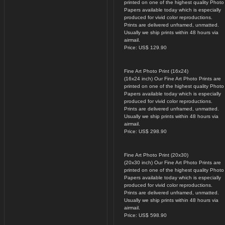
printed on one of the highest quality Photo
Papers available today which is especially
produced for vivid color reproductions.
Prints are delivered unframed, unmatted.
Usually we ship prints within 48 hours via
airmail.
Price: US$ 129.90
Fine Art Photo Print (16x24)
(16x24 inch) Our Fine Art Photo Prints are
printed on one of the highest quality Photo
Papers available today which is especially
produced for vivid color reproductions.
Prints are delivered unframed, unmatted.
Usually we ship prints within 48 hours via
airmail.
Price: US$ 298.90
Fine Art Photo Print (20x30)
(20x30 inch) Our Fine Art Photo Prints are
printed on one of the highest quality Photo
Papers available today which is especially
produced for vivid color reproductions.
Prints are delivered unframed, unmatted.
Usually we ship prints within 48 hours via
airmail.
Price: US$ 598.90