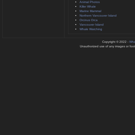
Animal Photos
Killer Whale
Marine Mammal
Northern Vancouver Island
Orcinus Orca
Vancouver Island
Whale Watching
Copyright © 2022 -
Wha
Unauthorized use of any images or footag