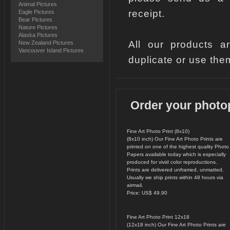
Animal Pictures
receipt.
Eagle Pictures
Bear Pictures
Nature Pictures
Alaska Pictures
All our products a
New Zealand Pictures
Vancouver Island Pictures
duplicate or use the
Order your photo
Fine Art Photo Print (8x10)
(8x10 inch) Our Fine Art Photo Prints are
printed on one of the highest quality Photo
Papers available today which is especially
produced for vivid color reproductions.
Prints are delivered unframed, unmatted.
Usually we ship prints within 48 hours via
airmail.
Price: US$ 49.90
Fine Art Photo Print 12x18
(12x18 inch) Our Fine Art Photo Prints are