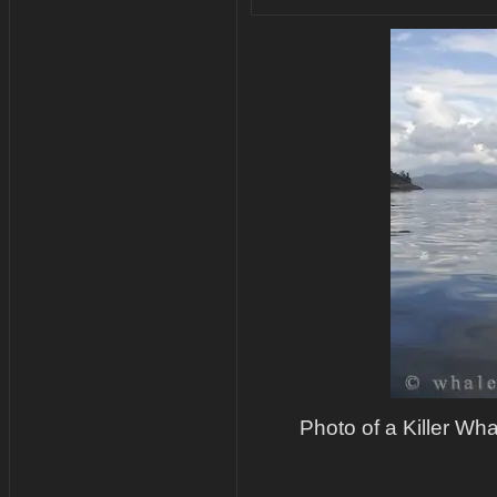
Photo of a Killer Whal