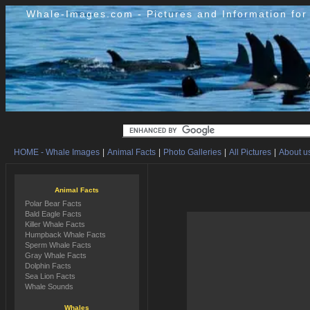
Whale-Images.com - Pictures and Information fo
HOME - Whale Images
|
Animal Facts
|
Photo Galleries
|
All Pictures
|
About us
Animal Facts
Polar Bear Facts
Bald Eagle Facts
Killer Whale Facts
Humpback Whale Facts
Sperm Whale Facts
Gray Whale Facts
Dolphin Facts
Sea Lion Facts
Whale Sounds
Whales