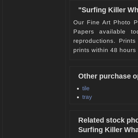
"Surfing Killer W
Our Fine Art Photo Pr
Papers available to
reproductions. Print
prints within 48 hours 
Other purchase op
tile
tray
Related stock pho
Surfing Killer Wh